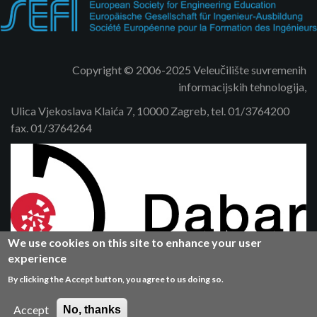
Copyright © 2006-2025 Veleučilište suvremenih
informacijskih tehnologija,
Ulica Vjekoslava Klaića 7, 10000 Zagreb, tel. 01/3764200
fax. 01/3764264
We use cookies on this site to enhance your user
experience
By clicking the Accept button, you agree to us doing so.
Accept
No, thanks