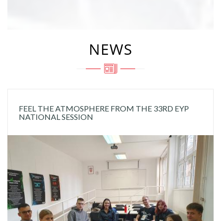
NEWS
FEEL THE ATMOSPHERE FROM THE 33RD EYP
NATIONAL SESSION