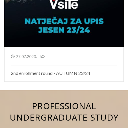
27.07.2023.
2nd enrollment round - AUTUMN 23/24
PROFESSIONAL
UNDERGRADUATE STUDY