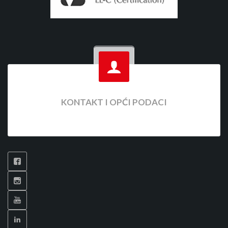
KONTAKT I OPĆI PODACI