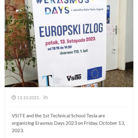
13.10.2023.
VSITE and the 1st Technical School Tesla are
organizing Erasmus Days 2023 on Friday, October 13,
2023.