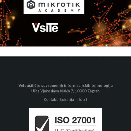
Veleučilište suvremenih informacijskih tehnologija
Ulica Vjekoslava Klaića 7, 10000 Zagreb
Kontakt
Lokacija
Tlocrt