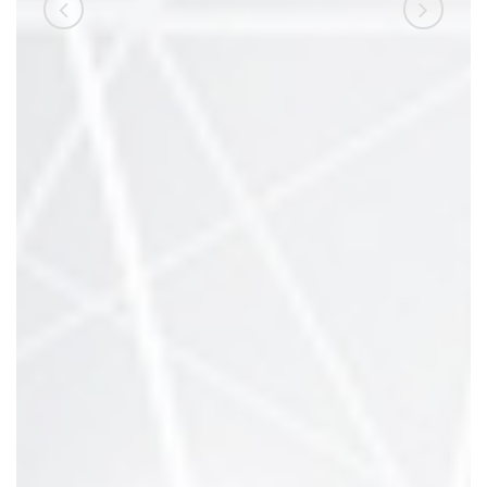
referada su izuzetno
pristupačni i uvijek spremni
pomoći. Prije nego što sam
upisao VSITE radio sam
nezanimljive poslove, a evo
danas radim kao programer.“