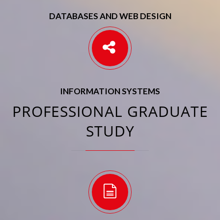
DATABASES AND WEB DESIGN
INFORMATION SYSTEMS
PROFESSIONAL GRADUATE
STUDY