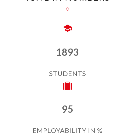
1893
STUDENTS
95
EMPLOYABILITY IN %