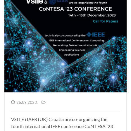
26.09.2023.
VSITE i IAER (UK) Croatia are co-organizing the
fourth international IEEE conference CoNTESA '23