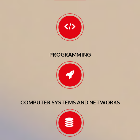
PROGRAMMING
COMPUTER SYSTEMS AND NETWORKS