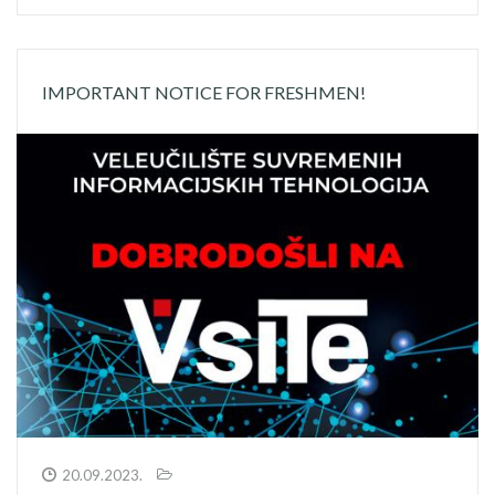
IMPORTANT NOTICE FOR FRESHMEN!
20.09.2023.