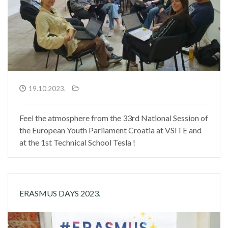
19.10.2023.
Feel the atmosphere from the 33rd National Session of
the European Youth Parliament Croatia at VSITE and
at the 1st Technical School Tesla !
ERASMUS DAYS 2023.