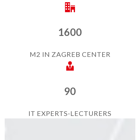
1600
M2 IN ZAGREB CENTER
90
IT EXPERTS-LECTURERS