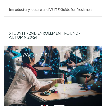
Introductory lecture and VSITE Guide for freshmen
STUDY IT - 2ND ENROLLMENT ROUND -
AUTUMN 23/24