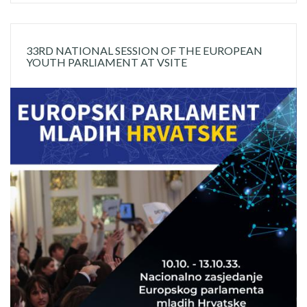
33RD NATIONAL SESSION OF THE EUROPEAN
YOUTH PARLIAMENT AT VSITE