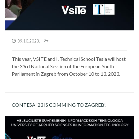
09.10.2023.
This year, VSITE and I. Technical School Tesla will host
the 33rd National Session of the European Youth
Parliament in Zagreb from October 10 to 13, 2023.
CONTESA '23 IS COMMING TO ZAGREB!