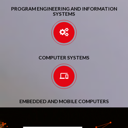
PROGRAM ENGINEERING AND INFORMATION
SYSTEMS
COMPUTER SYSTEMS
EMBEDDED AND MOBILE COMPUTERS