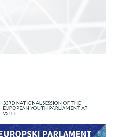
33RD NATIONAL SESSION OF THE
EUROPEAN YOUTH PARLIAMENT AT
VSITE