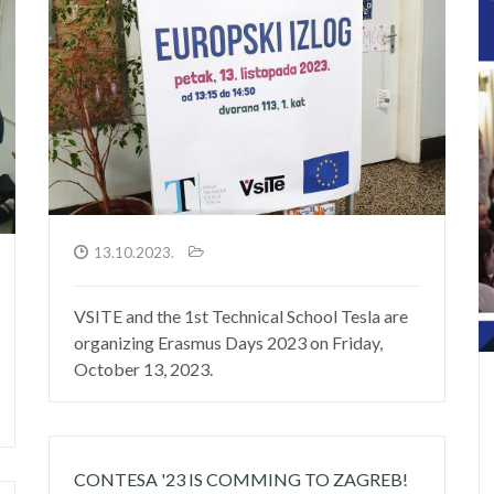
13.10.2023.
VSITE and the 1st Technical School Tesla are
organizing Erasmus Days 2023 on Friday,
October 13, 2023.
CONTESA '23 IS COMMING TO ZAGREB!