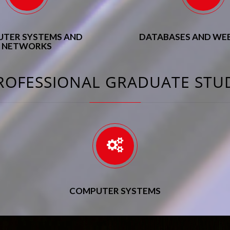
TER SYSTEMS AND
DATABASES AND WEB
NETWORKS
ROFESSIONAL GRADUATE STU
COMPUTER SYSTEMS