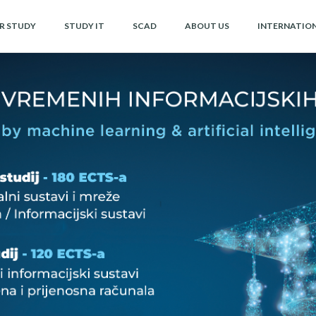
OR STUDY
STUDY IT
SCAD
ABOUT US
INTERNATIO