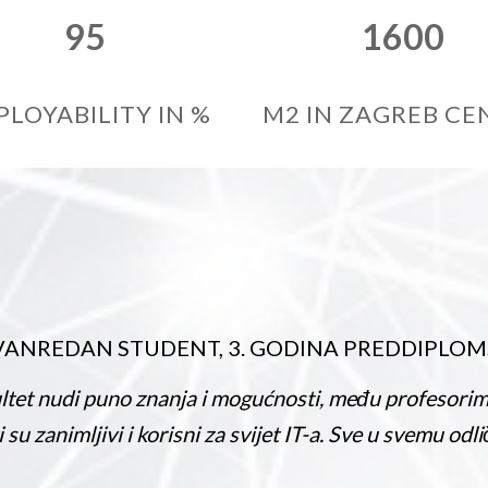
95
1600
PLOYABILITY IN %
M2 IN ZAGREB CE
N STUDENT, 3. GODINA PREDDIPLOMSKOG ST
no znanja i mogućnosti, među profesorima i studenti
vi i korisni za svijet IT-a. Sve u svemu odličan fakulte