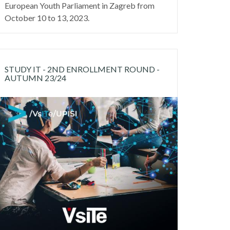
European Youth Parliament in Zagreb from
October 10 to 13, 2023.
STUDY IT - 2ND ENROLLMENT ROUND -
AUTUMN 23/24