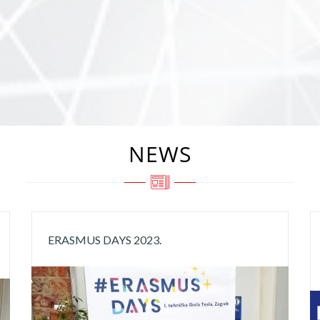
NEWS
ERASMUS DAYS 2023.