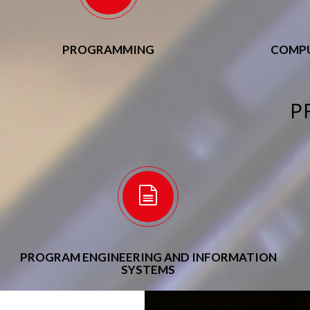
PROGRAMMING
COMPU
P
PROGRAM ENGINEERING AND INFORMATION
SYSTEMS