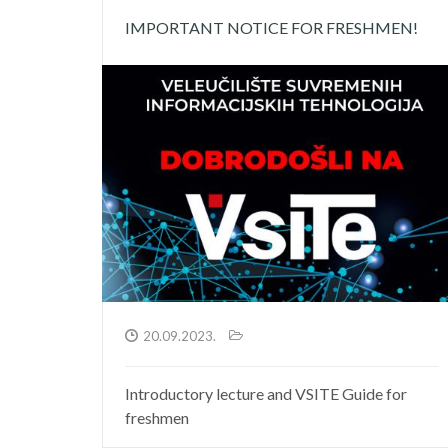
IMPORTANT NOTICE FOR FRESHMEN!
20.09.2023.
Introductory lecture and VSITE Guide for
freshmen