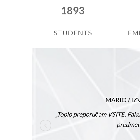
1893
STUDENTS
EM
MARIO
/
IZVANREDA
„Toplo preporučam VSITE. Fakultet nudi pu
predmeti su zanimlji