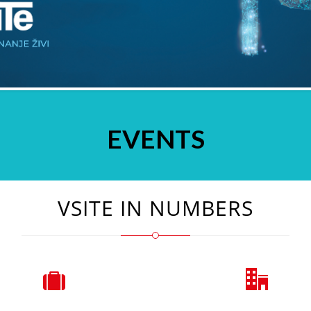
EVENTS
VSITE IN NUMBERS