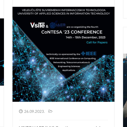
26.09.2023.