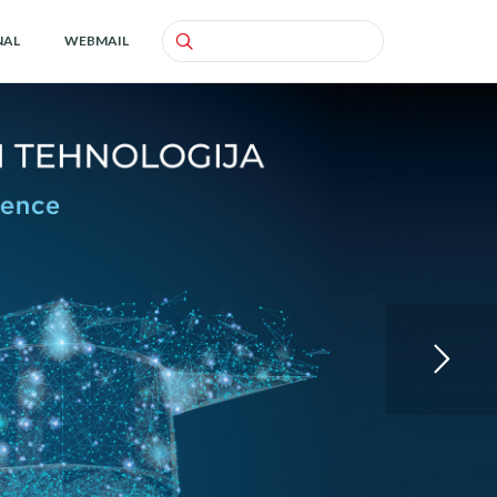
NAL
WEBMAIL
Search