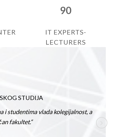
90
NTER
IT EXPERTS-
LECTURERS
UDIJA
IVAN
/
ma vlada kolegijalnost, a
„ Ako razmišlj
t.“
na kraju i za