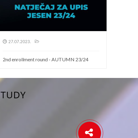
27.07.2023.
2nd enrollment round - AUTUMN 23/24
STUDY