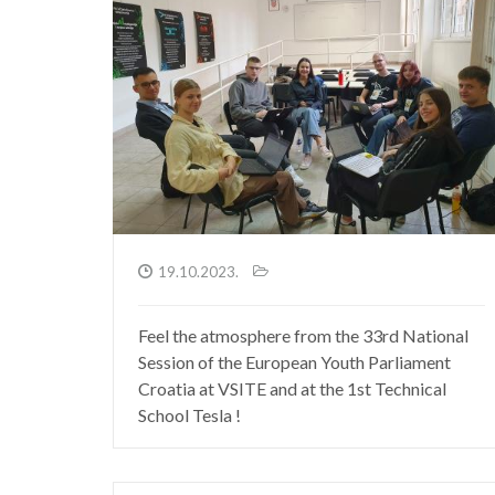
19.10.2023.
Feel the atmosphere from the 33rd National
Session of the European Youth Parliament
Croatia at VSITE and at the 1st Technical
School Tesla !