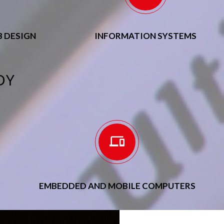
 DESIGN
INFORMATION SYSTEMS
DY
EMBEDDED AND MOBILE COMPUTERS