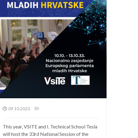
09.10.2023.
This year, VSITE and I. Technical School Tesla
will host the 33rd National Session of the