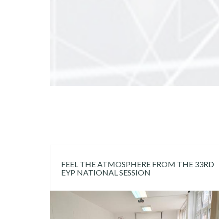
FEEL THE ATMOSPHERE FROM THE 33RD
EYP NATIONAL SESSION