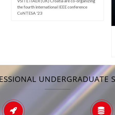
VSITE i IAER (UK) Croatia are co-organizing
the fourth international IEEE conference
CoNTESA '23
ESSIONAL UNDERGRADUATE 