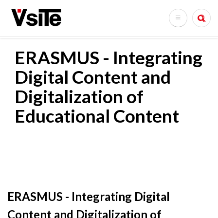
Skoči
na
Search
glavni
sadržaj
ERASMUS - Integrating
Digital Content and
Digitalization of
Educational Content
ERASMUS - Integrating Digital
Content and Digitalization of