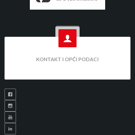
KONTAKT I OPĆI PODACI