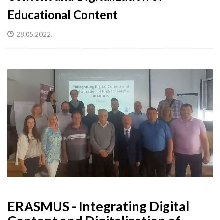
Educational Content
28.05.2022.
ERASMUS - Integrating Digital