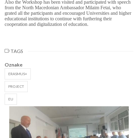
Also the Workshop has been visited and participated with speech
from the North Macedonian Ambassador Milaim Fetai, who
grated all the participants and encouraged Universities and higher
educational institutions to continue with furthering their
cooperation and digitalization of education.
TAGS
Oznake
ERASMUS+
PROJECT
EU