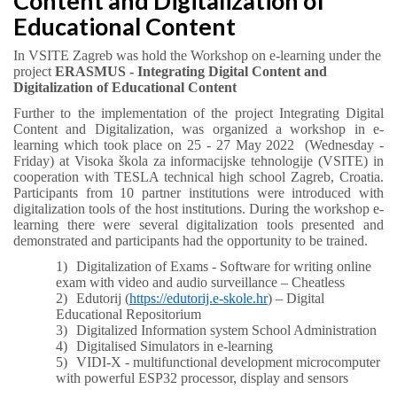
Content and Digitalization of
Educational Content
In VSITE Zagreb was hold the Workshop on e-learning under the
project
ERASMUS - Integrating Digital Content and
Digitalization of Educational Content
Further to the implementation of the project Integrating Digital
Content and Digitalization, was organized a workshop in e-
learning which took place on 25 - 27 May 2022 (Wednesday -
Friday) at Visoka škola za informacijske tehnologije (VSITE) in
cooperation with TESLA technical high school Zagreb, Croatia.
Participants from 10 partner institutions were introduced with
digitalization tools of the host institutions. During the workshop e-
learning there were several digitalization tools presented and
demonstrated and participants had the opportunity to be trained.
1)
Digitalization of Exams - Software for writing online
exam with video and audio surveillance – Cheatless
2)
Edutorij (
https://edutorij.e-skole.hr
) – Digital
Educational Repositorium
3)
Digitalized Information system School Administration
4)
Digitalised Simulators in e-learning
5)
VIDI-X - multifunctional development microcomputer
with powerful ESP32 processor, display and sensors