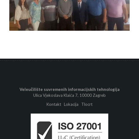
Veleučilište suvremenih informacijskih tehnologija
Ulica Vjekoslava Klaića 7, 10000 Zagreb
Kontakt
Lokacija
Tlocrt